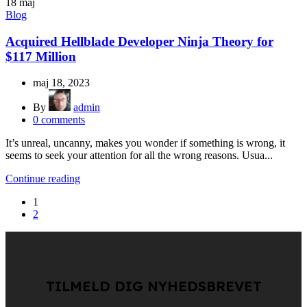
18
maj
Blog
Acquired Hellblade Developer Ninja Theory for
$117 Million
maj 18, 2023
By
admin
0
comments
It’s unreal, uncanny, makes you wonder if something is wrong, it
seems to seek your attention for all the wrong reasons. Usua...
Continue reading
1
2
TILMELD DIG NYHEDSBREVET