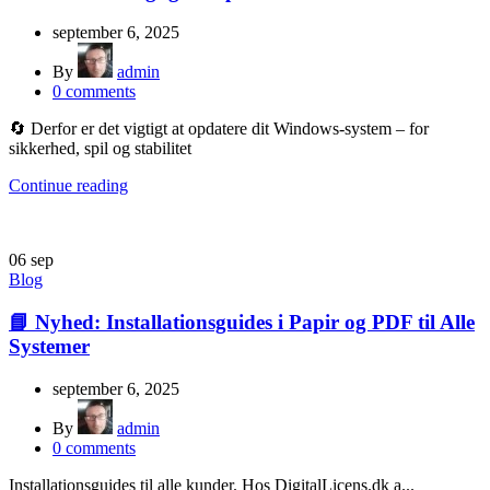
september 6, 2025
By
admin
0
comments
🔄 Derfor er det vigtigt at opdatere dit Windows-system – for
sikkerhed, spil og stabilitet
Continue reading
06
sep
Blog
📘 Nyhed: Installationsguides i Papir og PDF til Alle
Systemer
september 6, 2025
By
admin
0
comments
Installationsguides til alle kunder. Hos DigitalLicens.dk a...