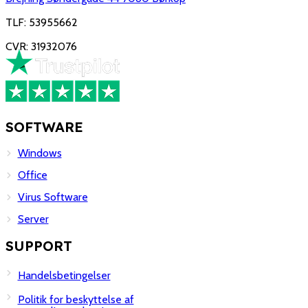
TLF: 53955662
CVR: 31932076
SOFTWARE
Windows
Office
Virus Software
Server
SUPPORT
Handelsbetingelser
Politik for beskyttelse af