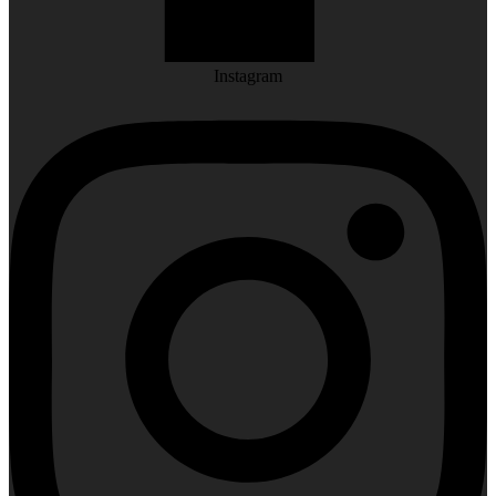
Instagram