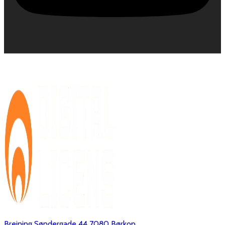
Brejning Søndergade 44 7080 Børkop