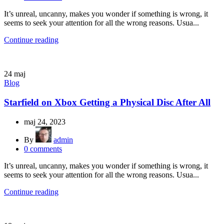
It’s unreal, uncanny, makes you wonder if something is wrong, it
seems to seek your attention for all the wrong reasons. Usua...
Continue reading
24
maj
Blog
Starfield on Xbox Getting a Physical Disc After All
maj 24, 2023
By
admin
0
comments
It’s unreal, uncanny, makes you wonder if something is wrong, it
seems to seek your attention for all the wrong reasons. Usua...
Continue reading