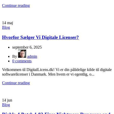
Continue reading
14
maj
Blog
Hvorfor Sælger Vi Digitale Licenser?
september 6, 2025
By
admin
0
comments
Velkommen til DigitalLicens.dk! Vi er din pålidelige kilde til digitale
softwarelicenser i Danmark. Men hvem er vi egentlig, o...
Continue reading
14
jun
Blog