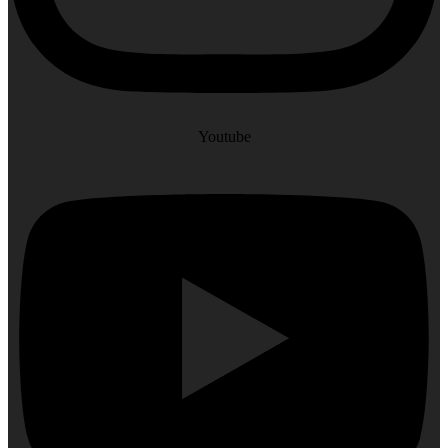
Youtube