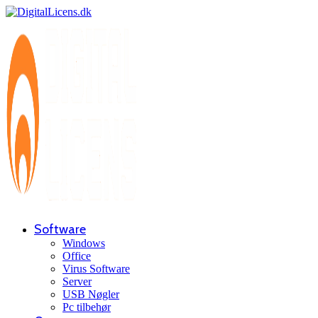
Software
Windows
Office
Virus Software
Server
USB Nøgler
Pc tilbehør