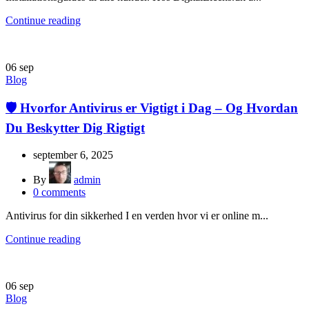
Continue reading
06
sep
Blog
🛡️ Hvorfor Antivirus er Vigtigt i Dag – Og Hvordan
Du Beskytter Dig Rigtigt
september 6, 2025
By
admin
0
comments
Antivirus for din sikkerhed I en verden hvor vi er online m...
Continue reading
06
sep
Blog