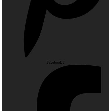
Facebook-f