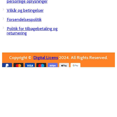
personlige oplysninger
Vilkår og betingelser
Forsendelsespolitik
Politik for tilbagebetaling og
returnering
Copyright ©
Digital Licens
2024. All Rights Reserved.
Close
Software
Windows
Office
Virus Software
Server
USB Nøgler
Pc tilbehør
Om os