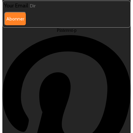
Your Email
Abonner
Pinterest-p