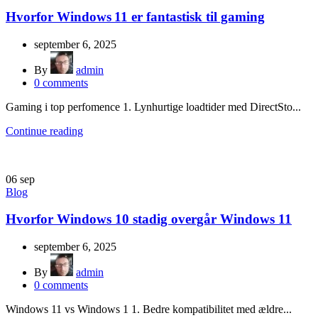
Hvorfor Windows 11 er fantastisk til gaming
september 6, 2025
By
admin
0
comments
Gaming i top perfomence 1. Lynhurtige loadtider med DirectSto...
Continue reading
06
sep
Blog
Hvorfor Windows 10 stadig overgår Windows 11
september 6, 2025
By
admin
0
comments
Windows 11 vs Windows 1 1. Bedre kompatibilitet med ældre...