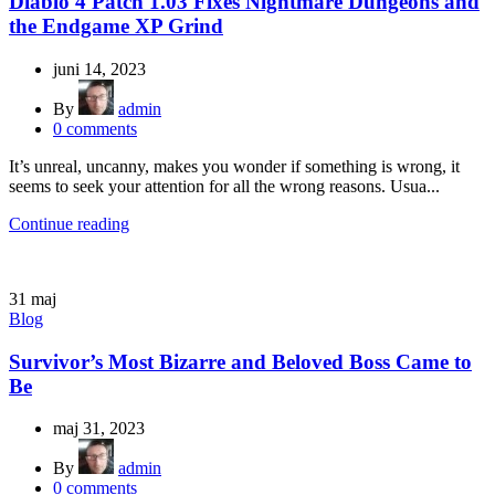
Diablo 4 Patch 1.03 Fixes Nightmare Dungeons and
the Endgame XP Grind
juni 14, 2023
By
admin
0
comments
It’s unreal, uncanny, makes you wonder if something is wrong, it
seems to seek your attention for all the wrong reasons. Usua...
Continue reading
31
maj
Blog
Survivor’s Most Bizarre and Beloved Boss Came to
Be
maj 31, 2023
By
admin
0
comments