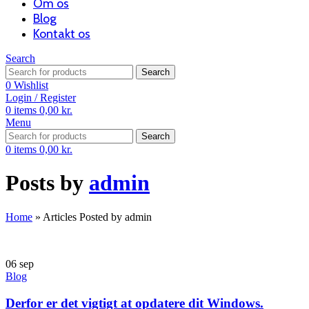
Om os
Blog
Kontakt os
Search
Search
0
Wishlist
Login / Register
0
items
0,00
kr.
Menu
Search
0
items
0,00
kr.
Posts by
admin
Home
»
Articles Posted by admin
06
sep
Blog
Derfor er det vigtigt at opdatere dit Windows.