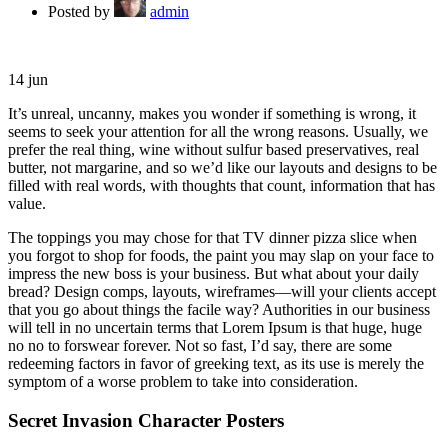
Posted by
admin
14
jun
It’s unreal, uncanny, makes you wonder if something is wrong, it
seems to seek your attention for all the wrong reasons. Usually, we
prefer the real thing, wine without sulfur based preservatives, real
butter, not margarine, and so we’d like our layouts and designs to be
filled with real words, with thoughts that count, information that has
value.
The toppings you may chose for that TV dinner pizza slice when
you forgot to shop for foods, the paint you may slap on your face to
impress the new boss is your business. But what about your daily
bread? Design comps, layouts, wireframes—will your clients accept
that you go about things the facile way? Authorities in our business
will tell in no uncertain terms that Lorem Ipsum is that huge, huge
no no to forswear forever. Not so fast, I’d say, there are some
redeeming factors in favor of greeking text, as its use is merely the
symptom of a worse problem to take into consideration.
Secret Invasion Character Posters