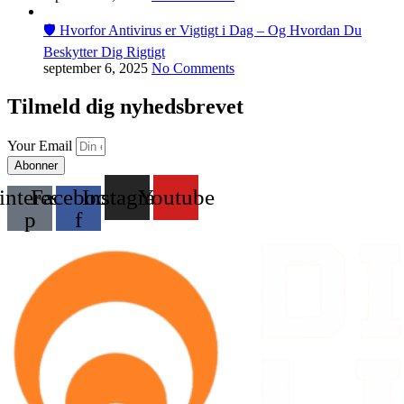
🛡️ Hvorfor Antivirus er Vigtigt i Dag – Og Hvordan Du
Beskytter Dig Rigtigt
september 6, 2025
No Comments
Tilmeld dig nyhedsbrevet
Your Email
Abonner
interest-
Facebook-
Instagram
Youtube
p
f