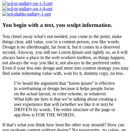
You begin with a text, you sculpt information.
You chisel away what’s not needed, you come to the point, make
things clear, add value, you’re a content person, you like words.
Design is no afterthought, far from it, but it comes in a deserved
second. Anyway, you still use Lorem Ipsum and rightly so, as it will
always have a place in the web workers toolbox, as things happen,
not always the way you like it, not always in the preferred order.
Even if your less into design and more into content strategy you may
find some redeeming value with, wait for it, dummy copy, no less.
I’ve heard the argument that “lorem ipsum” is effective
in wireframing or design because it helps people focus
on the actual layout, or color scheme, or whatever.
What kills me here is that we’re talking about creating a
user experience that will (whether we like it or not) be
DRIVEN by words. The entire structure of the page or
app flow is FOR THE WORDS.
If that’s what you think how bout the other way around? How can
you evaluate content without design? No typography, no colors, no