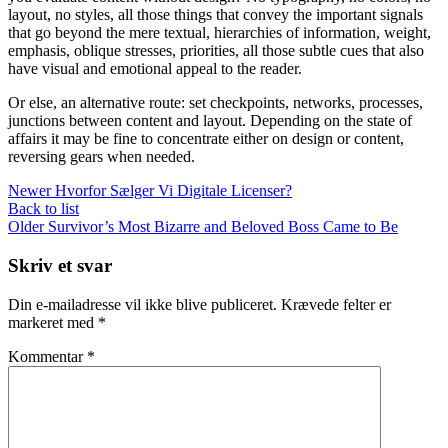
layout, no styles, all those things that convey the important signals
that go beyond the mere textual, hierarchies of information, weight,
emphasis, oblique stresses, priorities, all those subtle cues that also
have visual and emotional appeal to the reader.
Or else, an alternative route: set checkpoints, networks, processes,
junctions between content and layout. Depending on the state of
affairs it may be fine to concentrate either on design or content,
reversing gears when needed.
Newer
Hvorfor Sælger Vi Digitale Licenser?
Back to list
Older
Survivor’s Most Bizarre and Beloved Boss Came to Be
Skriv et svar
Din e-mailadresse vil ikke blive publiceret.
Krævede felter er
markeret med
*
Kommentar
*