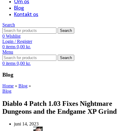
Om os
Blog
Kontakt os
Search
Search
0
Wishlist
Login / Register
0
items
0,00
kr.
Menu
Search
0
items
0,00
kr.
Blog
Home
»
Blog
»
Blog
Diablo 4 Patch 1.03 Fixes Nightmare
Dungeons and the Endgame XP Grind
juni 14, 2023