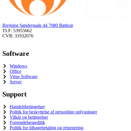
Brejning Søndergade 44 7080 Børkop
TLF: 53955662
CVR: 31932076
Software
Windows
Office
Virus Software
Server
Support
Handelsbetingelser
Politik for beskyttelse af personlige oplysninger
Vilkår og betingelser
Forsendelsespolitik
Politik for tilbagebetaling og returnering