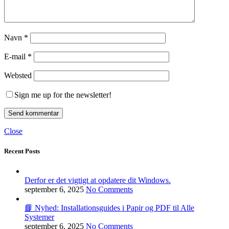
Navn
*
E-mail
*
Websted
Sign me up for the newsletter!
Close
Recent Posts
Derfor er det vigtigt at opdatere dit Windows.
september 6, 2025
No Comments
📘 Nyhed: Installationsguides i Papir og PDF til Alle
Systemer
september 6, 2025
No Comments