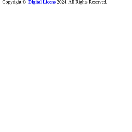
Copyright ©
Digital Licens
2024. All Rights Reserved.
Close
Software
Windows
Office
Virus Software
Server
USB Nøgler
Pc tilbehør
Om os
Blog
Kontakt os
Wishlist
Login / Register
Shopping cart
Close
Sign in
Close
No account yet?
Create an Account