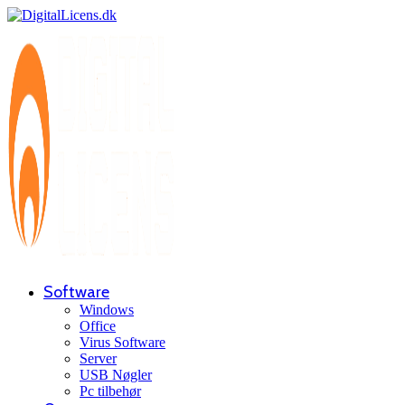
Software
Windows
Office
Virus Software
Server
USB Nøgler
Pc tilbehør